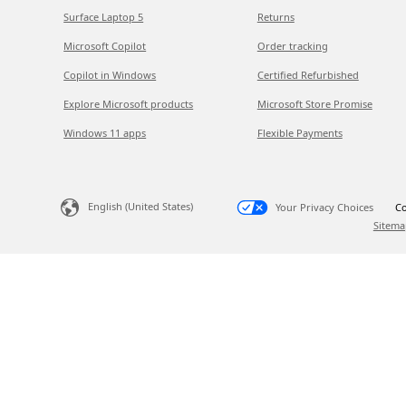
Surface Laptop 5
Returns
Microsoft Copilot
Order tracking
Copilot in Windows
Certified Refurbished
Explore Microsoft products
Microsoft Store Promise
Windows 11 apps
Flexible Payments
English (United States)
Your Privacy Choices
Co
Sitema