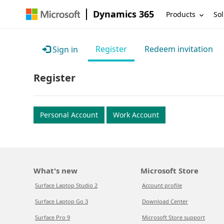
Dynamics 365
Products
Sol
Register
Redeem invitation
Sign in
Register
Personal Account
Work Account
What's new
Microsoft Store
Surface Laptop Studio 2
Account profile
Surface Laptop Go 3
Download Center
Surface Pro 9
Microsoft Store support