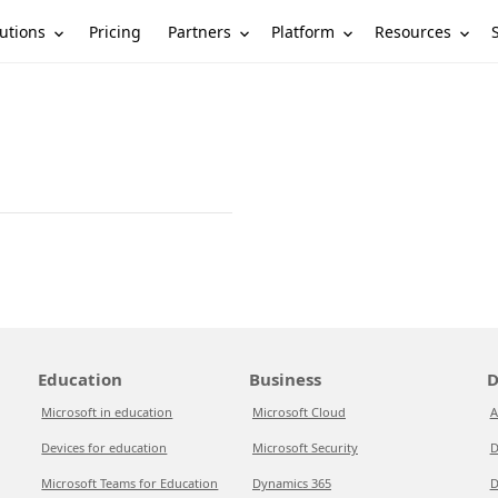
utions
Partners
Platform
Resources
Pricing
Education
Business
D
Microsoft in education
Microsoft Cloud
A
Devices for education
Microsoft Security
D
Microsoft Teams for Education
Dynamics 365
D