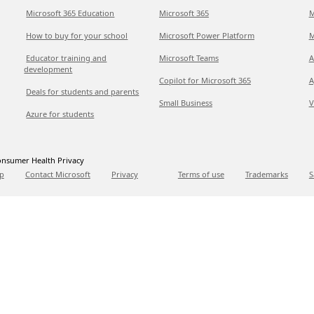
Microsoft 365 Education
Microsoft 365
M
How to buy for your school
Microsoft Power Platform
M
Educator training and
Microsoft Teams
A
development
Copilot for Microsoft 365
A
Deals for students and parents
Small Business
V
Azure for students
nsumer Health Privacy
p
Contact Microsoft
Privacy
Terms of use
Trademarks
S