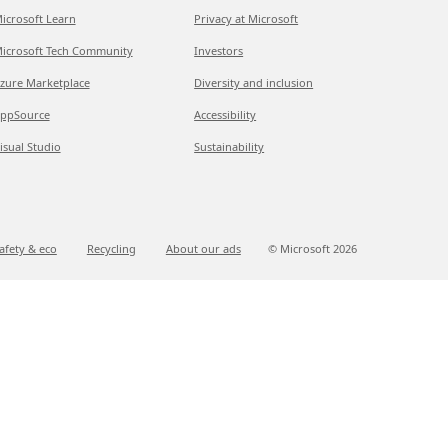
icrosoft Learn
Privacy at Microsoft
icrosoft Tech Community
Investors
zure Marketplace
Diversity and inclusion
ppSource
Accessibility
isual Studio
Sustainability
afety & eco
Recycling
About our ads
© Microsoft
2026