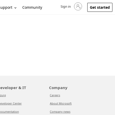
Sign in
Sign in to your account
Support
Community
Get started
eveloper & IT
Company
zure
Careers
eveloper Center
About Microsoft
ocumentation
Company news