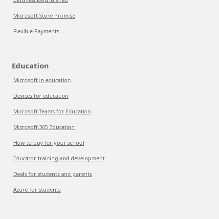
Microsoft Store Promise
Flexible Payments
Education
Microsoft in education
Devices for education
Microsoft Teams for Education
Microsoft 365 Education
How to buy for your school
Educator training and development
Deals for students and parents
Azure for students