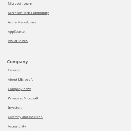
Microsoft Learn
Microsoft Tech Community
Azure Marketplace
AppSource
Visual Studio
Company
Careers
About Microsoft
Company news
Privacy at Microsoft
Investors
Diversity and inclusion
Accessibility