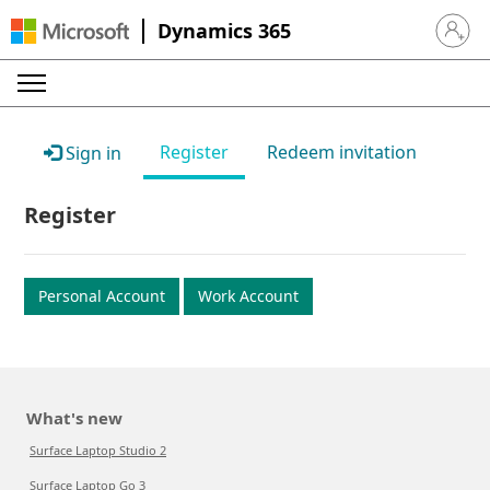
Dynamics 365
Sign in 
Register
Redeem invitation
Sign in
Register
Personal Account
Work Account
What's new
Surface Laptop Studio 2
Surface Laptop Go 3