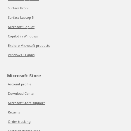
Surface Pro 9
Surface Laptop 5
Microsoft Copilot
Copilot in Windows
Explore Microsoft products
Windows 11 apps
Microsoft Store
Account profile
Download Center
Microsoft Store support
Returns
Order tracking
Certified Refurbished