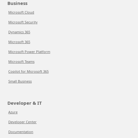
Business
Microsoft Cloud
Microsoft Security
Dynamics 365
Microsoft 365
Microsoft Power Platform
Microsoft Teams
Copilot for Microsoft 365
Small Business
Developer & IT
Azure
Developer Center
Documentation