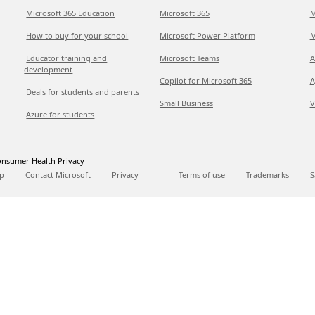
Microsoft 365 Education
Microsoft 365
M
How to buy for your school
Microsoft Power Platform
M
Educator training and
Microsoft Teams
A
development
Copilot for Microsoft 365
A
Deals for students and parents
Small Business
V
Azure for students
nsumer Health Privacy
p
Contact Microsoft
Privacy
Terms of use
Trademarks
S