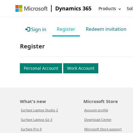
Dynamics 365
Products
Sol
Register
Redeem invitation
Sign in
Register
Personal Account
Work Account
What's new
Microsoft Store
Surface Laptop Studio 2
Account profile
Surface Laptop Go 3
Download Center
Surface Pro 9
Microsoft Store support