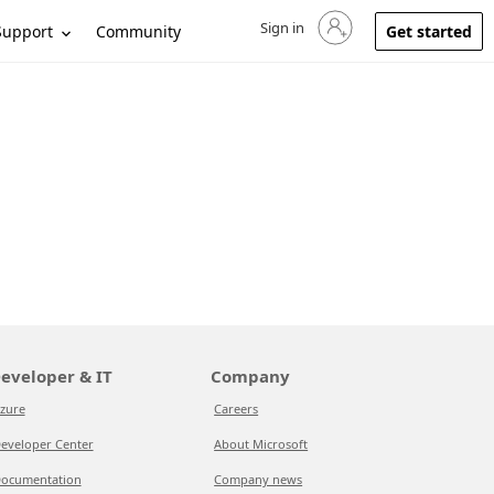
Sign in
Sign in to your account
Support
Community
Get started
eveloper & IT
Company
zure
Careers
eveloper Center
About Microsoft
ocumentation
Company news