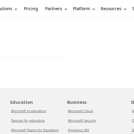
utions
Partners
Platform
Resources
Pricing
Education
Business
D
Microsoft in education
Microsoft Cloud
A
Devices for education
Microsoft Security
D
Microsoft Teams for Education
Dynamics 365
D