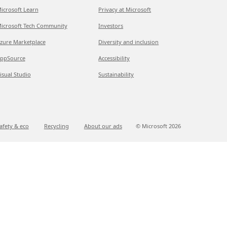
icrosoft Learn
Privacy at Microsoft
icrosoft Tech Community
Investors
zure Marketplace
Diversity and inclusion
ppSource
Accessibility
isual Studio
Sustainability
afety & eco
Recycling
About our ads
© Microsoft
2026