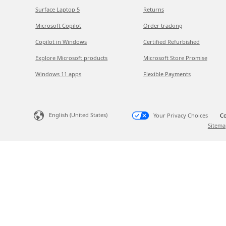
Surface Laptop 5
Returns
Microsoft Copilot
Order tracking
Copilot in Windows
Certified Refurbished
Explore Microsoft products
Microsoft Store Promise
Windows 11 apps
Flexible Payments
English (United States)
Your Privacy Choices
Co
Sitema