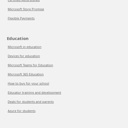
Microsoft Store Promise
Flexible Payments
Education
Microsoft in education
Devices for education
Microsoft Teams for Education
Microsoft 365 Education
How to buy for your school
Educator training and development
Deals for students and parents
Azure for students