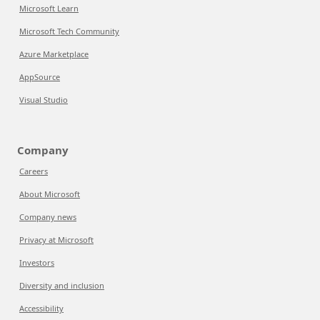
Microsoft Learn
Microsoft Tech Community
Azure Marketplace
AppSource
Visual Studio
Company
Careers
About Microsoft
Company news
Privacy at Microsoft
Investors
Diversity and inclusion
Accessibility