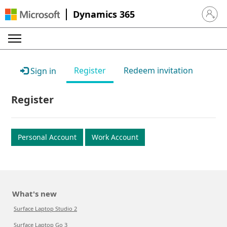
Dynamics 365
Sign in 
Register
Redeem invitation
Sign in
Register
Personal Account
Work Account
What's new
Surface Laptop Studio 2
Surface Laptop Go 3