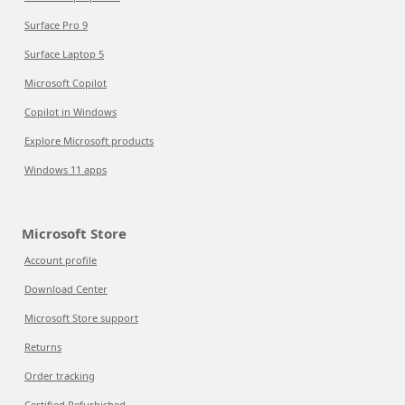
Surface Pro 9
Surface Laptop 5
Microsoft Copilot
Copilot in Windows
Explore Microsoft products
Windows 11 apps
Microsoft Store
Account profile
Download Center
Microsoft Store support
Returns
Order tracking
Certified Refurbished