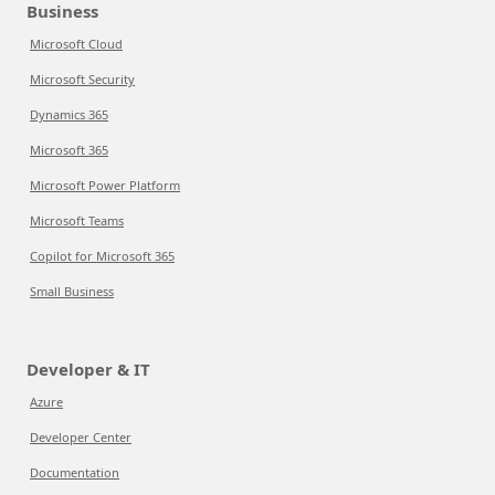
Business
Microsoft Cloud
Microsoft Security
Dynamics 365
Microsoft 365
Microsoft Power Platform
Microsoft Teams
Copilot for Microsoft 365
Small Business
Developer & IT
Azure
Developer Center
Documentation