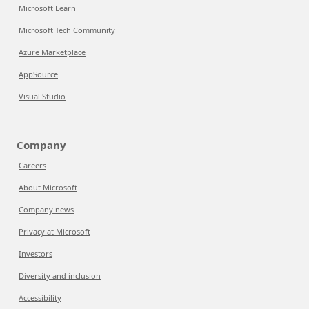
Microsoft Learn
Microsoft Tech Community
Azure Marketplace
AppSource
Visual Studio
Company
Careers
About Microsoft
Company news
Privacy at Microsoft
Investors
Diversity and inclusion
Accessibility