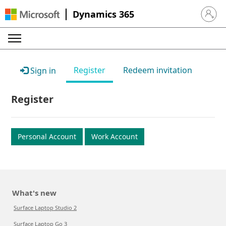
Dynamics 365
Sign in 
Register
Redeem invitation
Sign in
Register
Personal Account
Work Account
What's new
Surface Laptop Studio 2
Surface Laptop Go 3