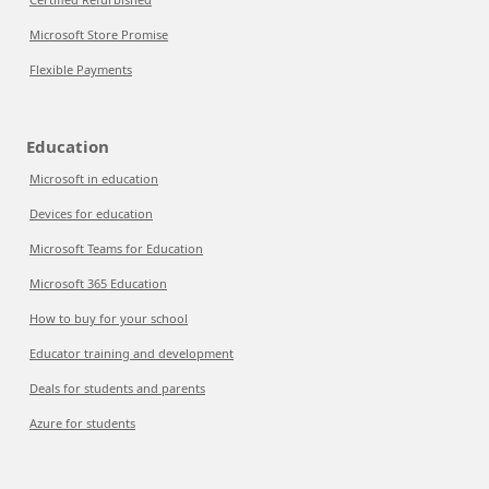
Microsoft Store Promise
Flexible Payments
Education
Microsoft in education
Devices for education
Microsoft Teams for Education
Microsoft 365 Education
How to buy for your school
Educator training and development
Deals for students and parents
Azure for students