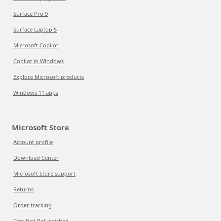
Surface Pro 9
Surface Laptop 5
Microsoft Copilot
Copilot in Windows
Explore Microsoft products
Windows 11 apps
Microsoft Store
Account profile
Download Center
Microsoft Store support
Returns
Order tracking
Certified Refurbished