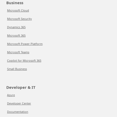
Business
Microsoft Cloud
Microsoft Security
Dynamics 365
Microsoft 365
Microsoft Power Platform
Microsoft Teams
Copilot for Microsoft 365
Small Business
Developer & IT
Azure
Developer Center
Documentation