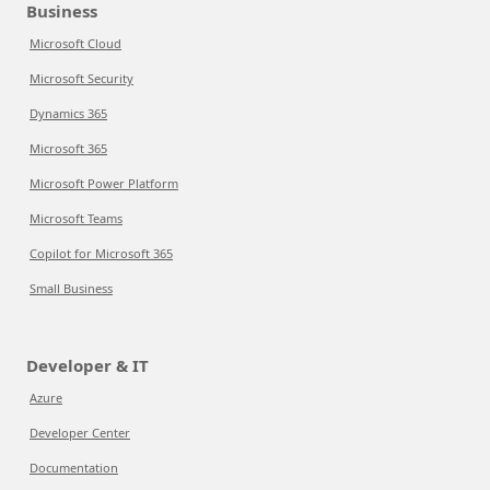
Business
Microsoft Cloud
Microsoft Security
Dynamics 365
Microsoft 365
Microsoft Power Platform
Microsoft Teams
Copilot for Microsoft 365
Small Business
Developer & IT
Azure
Developer Center
Documentation