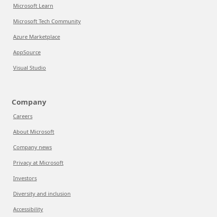
Microsoft Learn
Microsoft Tech Community
Azure Marketplace
AppSource
Visual Studio
Company
Careers
About Microsoft
Company news
Privacy at Microsoft
Investors
Diversity and inclusion
Accessibility