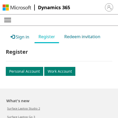
Dynamics 365
Sign in 
Register
Redeem invitation
Sign in
Register
Personal Account
Work Account
What's new
Surface Laptop Studio 2
Surface Laptop Go 3