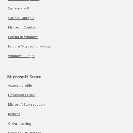
Surface Pro 9
Surface Laptop 5
Microsoft Copilot
Copilot in Windows
Explore Microsoft products
Windows 11 apps
Microsoft Store
Account profile
Download Center
Microsoft Store support
Returns
Order tracking
Certified Refurbished