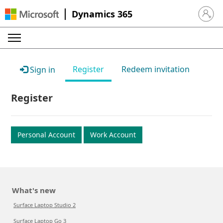
Dynamics 365
Sign in 
Register
Redeem invitation
Sign in
Register
Personal Account
Work Account
What's new
Surface Laptop Studio 2
Surface Laptop Go 3