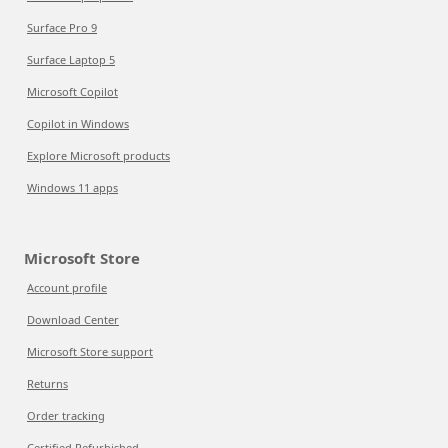
Surface Pro 9
Surface Laptop 5
Microsoft Copilot
Copilot in Windows
Explore Microsoft products
Windows 11 apps
Microsoft Store
Account profile
Download Center
Microsoft Store support
Returns
Order tracking
Certified Refurbished