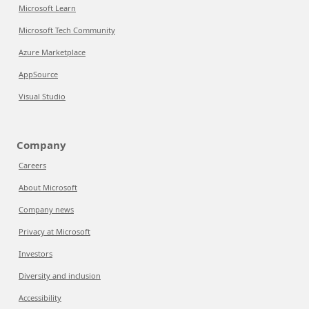
Microsoft Learn
Microsoft Tech Community
Azure Marketplace
AppSource
Visual Studio
Company
Careers
About Microsoft
Company news
Privacy at Microsoft
Investors
Diversity and inclusion
Accessibility