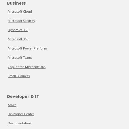
Business
Microsoft Cloud
Microsoft Security
Dynamics 365
Microsoft 365
Microsoft Power Platform
Microsoft Teams
Copilot for Microsoft 365
Small Business
Developer & IT
Azure
Developer Center
Documentation