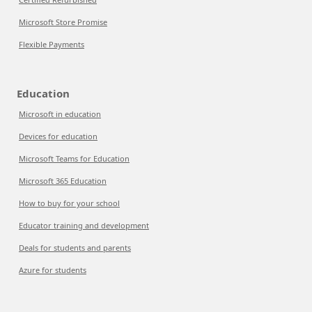
Microsoft Store Promise
Flexible Payments
Education
Microsoft in education
Devices for education
Microsoft Teams for Education
Microsoft 365 Education
How to buy for your school
Educator training and development
Deals for students and parents
Azure for students