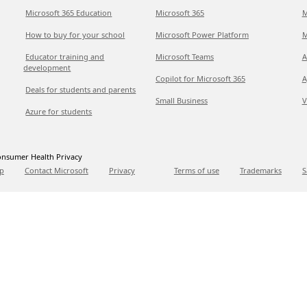
Microsoft 365 Education
Microsoft 365
M
How to buy for your school
Microsoft Power Platform
M
Educator training and
Microsoft Teams
A
development
Copilot for Microsoft 365
A
Deals for students and parents
Small Business
V
Azure for students
nsumer Health Privacy
p
Contact Microsoft
Privacy
Terms of use
Trademarks
S