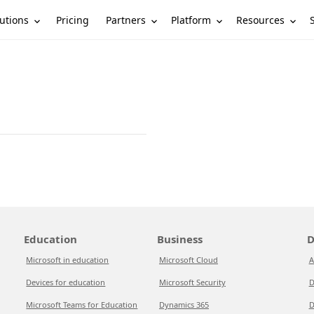
utions
Partners
Platform
Resources
Pricing
Education
Business
D
Microsoft in education
Microsoft Cloud
A
Devices for education
Microsoft Security
D
Microsoft Teams for Education
Dynamics 365
D