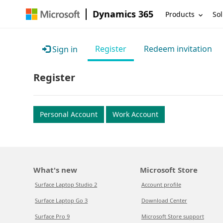
Dynamics 365
Products
Sol
Register
Redeem invitation
Sign in
Register
Personal Account
Work Account
What's new
Microsoft Store
Surface Laptop Studio 2
Account profile
Surface Laptop Go 3
Download Center
Surface Pro 9
Microsoft Store support