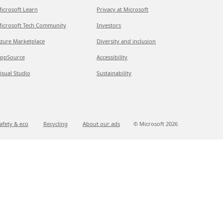
icrosoft Learn
Privacy at Microsoft
icrosoft Tech Community
Investors
zure Marketplace
Diversity and inclusion
ppSource
Accessibility
isual Studio
Sustainability
afety & eco
Recycling
About our ads
© Microsoft
2026