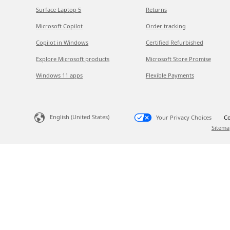
Surface Laptop 5
Returns
Microsoft Copilot
Order tracking
Copilot in Windows
Certified Refurbished
Explore Microsoft products
Microsoft Store Promise
Windows 11 apps
Flexible Payments
English (United States)
Your Privacy Choices
Co
Sitema