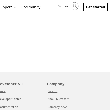
Sign in
Sign in to your account
Support
Community
Get started
eveloper & IT
Company
zure
Careers
eveloper Center
About Microsoft
ocumentation
Company news