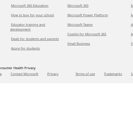
Microsoft 365 Education
Microsoft 365
M
How to buy for your school
Microsoft Power Platform
M
Educator training and
Microsoft Teams
A
development
Copilot for Microsoft 365
A
Deals for students and parents
Small Business
V
Azure for students
nsumer Health Privacy
p
Contact Microsoft
Privacy
Terms of use
Trademarks
S