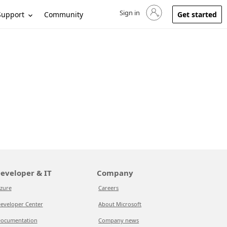
Sign in
Sign in to your account
Support
Community
Get started
eveloper & IT
Company
zure
Careers
eveloper Center
About Microsoft
ocumentation
Company news