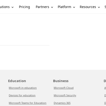
utions
Partners
Platform
Resources
Pricing
Education
Business
D
Microsoft in education
Microsoft Cloud
A
Devices for education
Microsoft Security
D
Microsoft Teams for Education
Dynamics 365
D