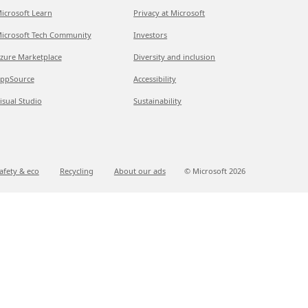
icrosoft Learn
Privacy at Microsoft
icrosoft Tech Community
Investors
zure Marketplace
Diversity and inclusion
ppSource
Accessibility
isual Studio
Sustainability
afety & eco
Recycling
About our ads
© Microsoft
2026