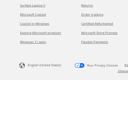
Surface Laptop 5
Returns
Microsoft Copilot
Order tracking
Copilot in Windows
Certified Refurbished
Explore Microsoft products
Microsoft Store Promise
Windows 11 apps
Flexible Payments
English (United States)
Your Privacy Choices
Co
Sitema