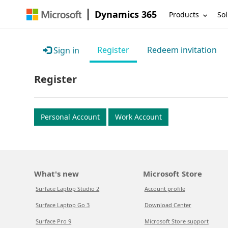
Dynamics 365
Products
Sol
Register
Redeem invitation
Sign in
Register
Personal Account
Work Account
What's new
Microsoft Store
Surface Laptop Studio 2
Account profile
Surface Laptop Go 3
Download Center
Surface Pro 9
Microsoft Store support