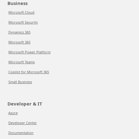
Business
Microsoft Cloud
Microsoft Security
Dynamics 365
Microsoft 365
Microsoft Power Platform
Microsoft Teams
Copilot for Microsoft 365
Small Business
Developer & IT
Azure
Developer Center
Documentation