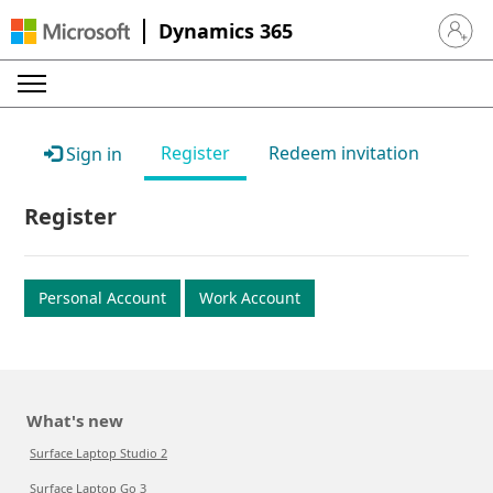
Dynamics 365
Sign in 
Register
Redeem invitation
Sign in
Register
Personal Account
Work Account
What's new
Surface Laptop Studio 2
Surface Laptop Go 3