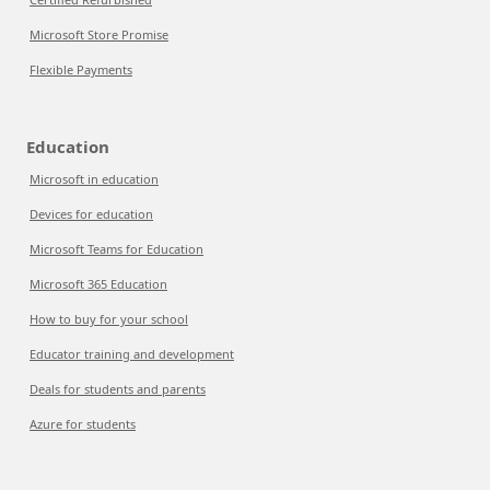
Microsoft Store Promise
Flexible Payments
Education
Microsoft in education
Devices for education
Microsoft Teams for Education
Microsoft 365 Education
How to buy for your school
Educator training and development
Deals for students and parents
Azure for students