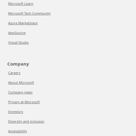
Microsoft Learn
Microsoft Tech Community
Azure Marketplace
AppSource
Visual Studio
Company
Careers
About Microsoft
Company news
Privacy at Microsoft
Investors
Diversity and inclusion
Accessibility