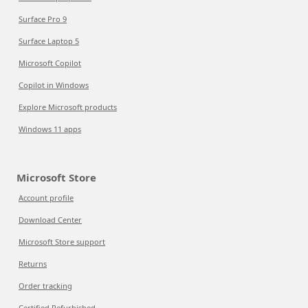
Surface Pro 9
Surface Laptop 5
Microsoft Copilot
Copilot in Windows
Explore Microsoft products
Windows 11 apps
Microsoft Store
Account profile
Download Center
Microsoft Store support
Returns
Order tracking
Certified Refurbished