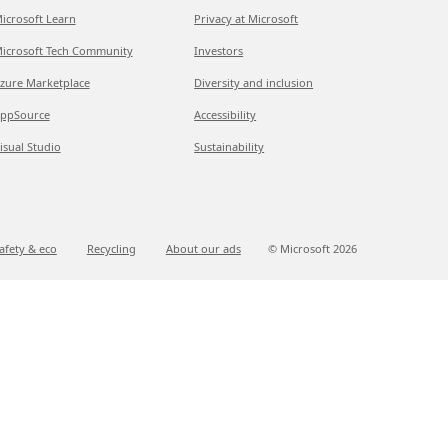
icrosoft Learn
Privacy at Microsoft
icrosoft Tech Community
Investors
zure Marketplace
Diversity and inclusion
ppSource
Accessibility
isual Studio
Sustainability
afety & eco
Recycling
About our ads
© Microsoft
2026