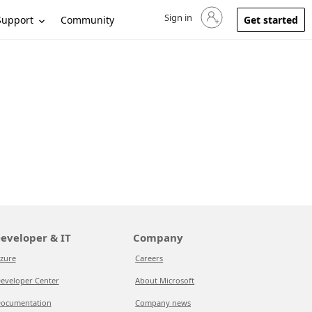
Sign in
Sign in to your account
Support
Community
Get started
eveloper & IT
Company
zure
Careers
eveloper Center
About Microsoft
ocumentation
Company news