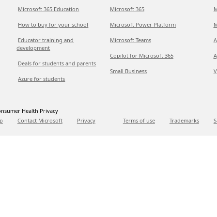
Microsoft 365 Education
Microsoft 365
M
How to buy for your school
Microsoft Power Platform
M
Educator training and
Microsoft Teams
A
development
Copilot for Microsoft 365
A
Deals for students and parents
Small Business
V
Azure for students
nsumer Health Privacy
p
Contact Microsoft
Privacy
Terms of use
Trademarks
S