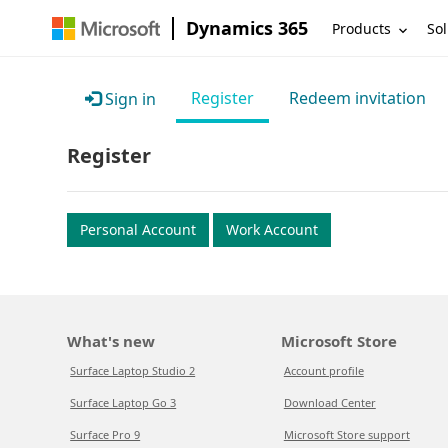
Dynamics 365
Products
Sol
Register
Redeem invitation
Sign in
Register
Personal Account
Work Account
What's new
Microsoft Store
Surface Laptop Studio 2
Account profile
Surface Laptop Go 3
Download Center
Surface Pro 9
Microsoft Store support