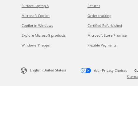
Surface Laptop 5
Returns
Microsoft Copilot
Order tracking
Copilot in Windows
Certified Refurbished
Explore Microsoft products
Microsoft Store Promise
Windows 11 apps
Flexible Payments
English (United States)
Your Privacy Choices
Co
Sitema