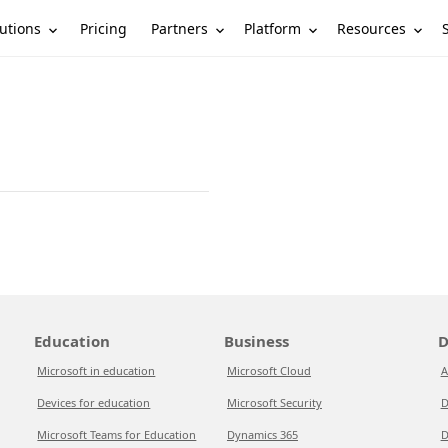
utions
Partners
Platform
Resources
Pricing
Education
Business
D
Microsoft in education
Microsoft Cloud
A
Devices for education
Microsoft Security
D
Microsoft Teams for Education
Dynamics 365
D