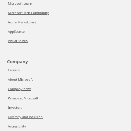
Microsoft Learn
Microsoft Tech Community
Azure Marketplace
AppSource
Visual Studio
Company
Careers
About Microsoft
Company news
Privacy at Microsoft
Investors
Diversity and inclusion
Accessibility