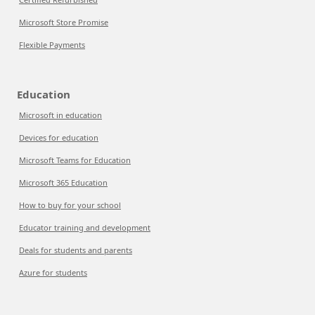
Microsoft Store Promise
Flexible Payments
Education
Microsoft in education
Devices for education
Microsoft Teams for Education
Microsoft 365 Education
How to buy for your school
Educator training and development
Deals for students and parents
Azure for students