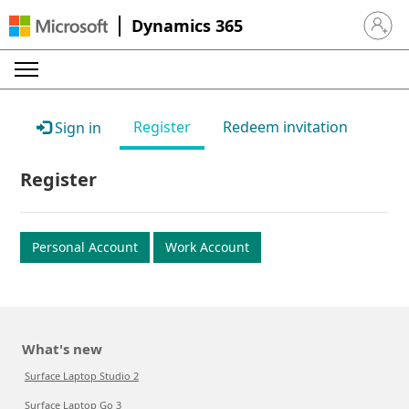
Dynamics 365
Sign in 
Register
Redeem invitation
Sign in
Register
Personal Account
Work Account
What's new
Surface Laptop Studio 2
Surface Laptop Go 3