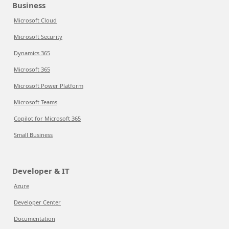
Business
Microsoft Cloud
Microsoft Security
Dynamics 365
Microsoft 365
Microsoft Power Platform
Microsoft Teams
Copilot for Microsoft 365
Small Business
Developer & IT
Azure
Developer Center
Documentation