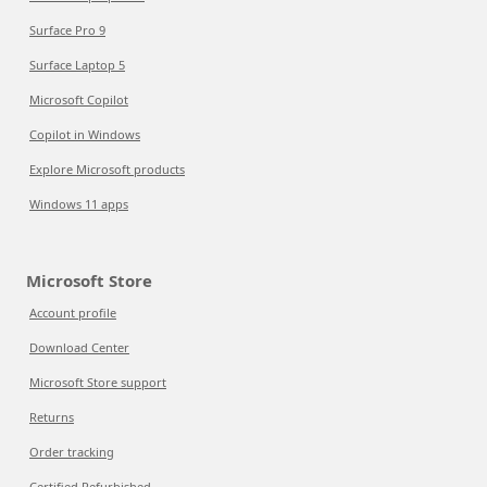
Surface Pro 9
Surface Laptop 5
Microsoft Copilot
Copilot in Windows
Explore Microsoft products
Windows 11 apps
Microsoft Store
Account profile
Download Center
Microsoft Store support
Returns
Order tracking
Certified Refurbished