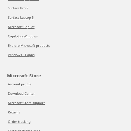
Surface Pro 9
Surface Laptop 5
Microsoft Copilot
Copilot in Windows
Explore Microsoft products
Windows 11 apps
Microsoft Store
Account profile
Download Center
Microsoft Store support
Returns
Order tracking
Certified Refurbished