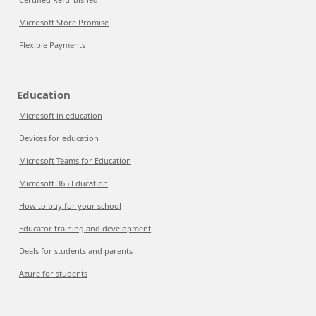
Microsoft Store Promise
Flexible Payments
Education
Microsoft in education
Devices for education
Microsoft Teams for Education
Microsoft 365 Education
How to buy for your school
Educator training and development
Deals for students and parents
Azure for students