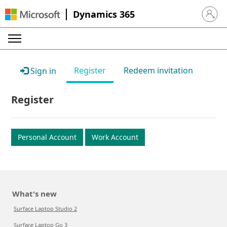
Dynamics 365
Sign in 
Register
Redeem invitation
Sign in
Register
Personal Account
Work Account
What's new
Surface Laptop Studio 2
Surface Laptop Go 3