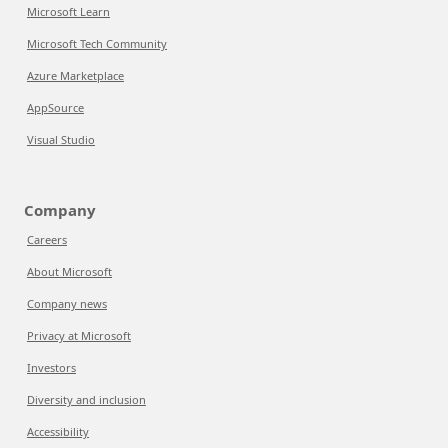
Microsoft Learn
Microsoft Tech Community
Azure Marketplace
AppSource
Visual Studio
Company
Careers
About Microsoft
Company news
Privacy at Microsoft
Investors
Diversity and inclusion
Accessibility