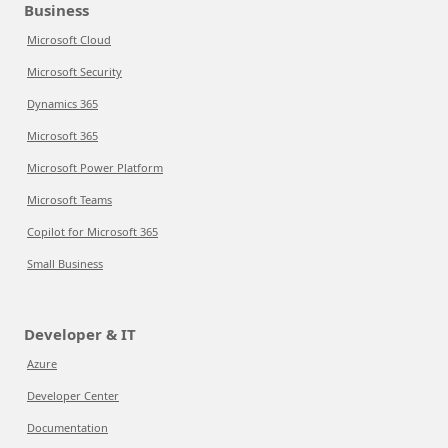
Business
Microsoft Cloud
Microsoft Security
Dynamics 365
Microsoft 365
Microsoft Power Platform
Microsoft Teams
Copilot for Microsoft 365
Small Business
Developer & IT
Azure
Developer Center
Documentation