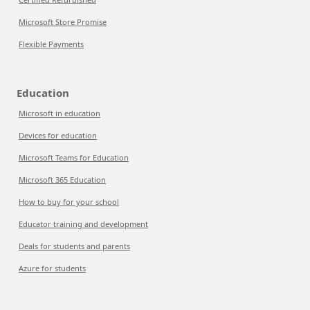
Microsoft Store Promise
Flexible Payments
Education
Microsoft in education
Devices for education
Microsoft Teams for Education
Microsoft 365 Education
How to buy for your school
Educator training and development
Deals for students and parents
Azure for students