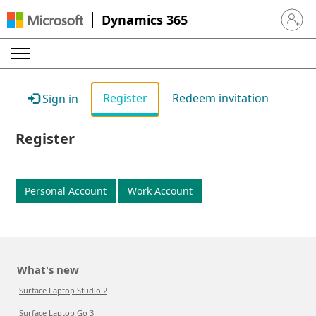
Dynamics 365
Sign in 
Register
Redeem invitation
Sign in
Register
Personal Account
Work Account
What's new
Surface Laptop Studio 2
Surface Laptop Go 3