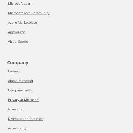
Microsoft Learn
Microsoft Tech Community
Azure Marketplace
AppSource
Visual Studio
Company
Careers
About Microsoft
Company news
Privacy at Microsoft
Investors
Diversity and inclusion
Accessibility