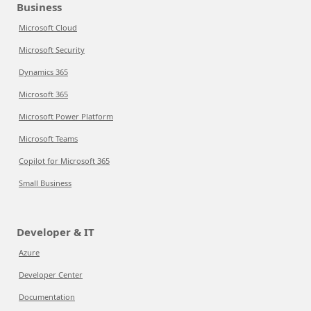
Business
Microsoft Cloud
Microsoft Security
Dynamics 365
Microsoft 365
Microsoft Power Platform
Microsoft Teams
Copilot for Microsoft 365
Small Business
Developer & IT
Azure
Developer Center
Documentation