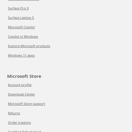
Surface Pro 9
Surface Laptop 5
Microsoft Copilot
Copilot in Windows
Explore Microsoft products
Windows 11 apps
Microsoft Store
Account profile
Download Center
Microsoft Store support
Returns
Order tracking
Certified Refurbished