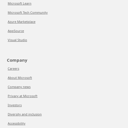
Microsoft Learn
Microsoft Tech Community
Azure Marketplace
AppSource
Visual Studio
Company
Careers
About Microsoft
Company news
Privacy at Microsoft
Investors
Diversity and inclusion
Accessibility