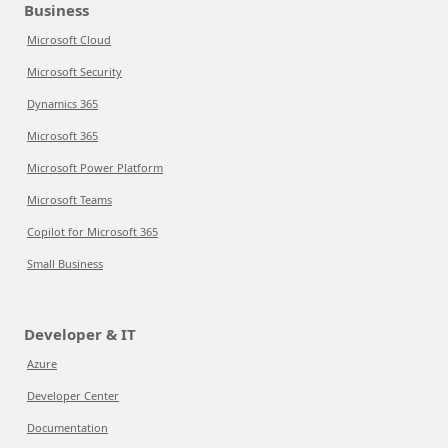
Business
Microsoft Cloud
Microsoft Security
Dynamics 365
Microsoft 365
Microsoft Power Platform
Microsoft Teams
Copilot for Microsoft 365
Small Business
Developer & IT
Azure
Developer Center
Documentation