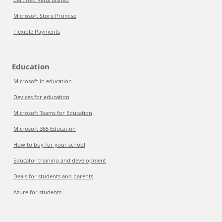
Microsoft Store Promise
Flexible Payments
Education
Microsoft in education
Devices for education
Microsoft Teams for Education
Microsoft 365 Education
How to buy for your school
Educator training and development
Deals for students and parents
Azure for students