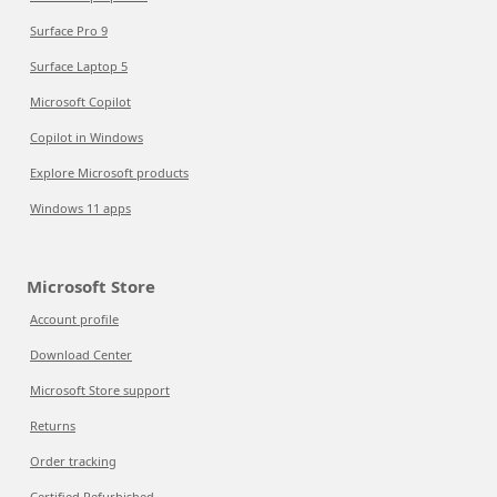
Surface Pro 9
Surface Laptop 5
Microsoft Copilot
Copilot in Windows
Explore Microsoft products
Windows 11 apps
Microsoft Store
Account profile
Download Center
Microsoft Store support
Returns
Order tracking
Certified Refurbished