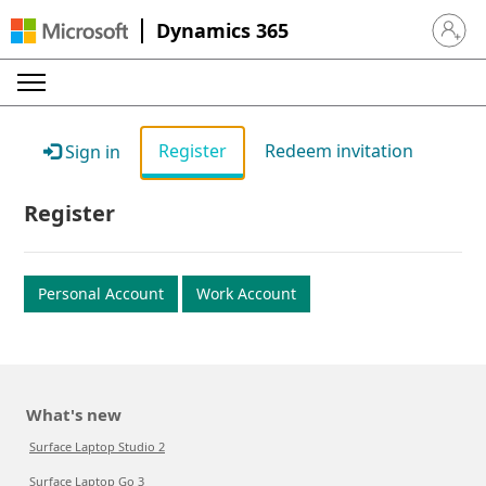
Dynamics 365
Sign in 
Register
Redeem invitation
Sign in
Register
Personal Account
Work Account
What's new
Surface Laptop Studio 2
Surface Laptop Go 3