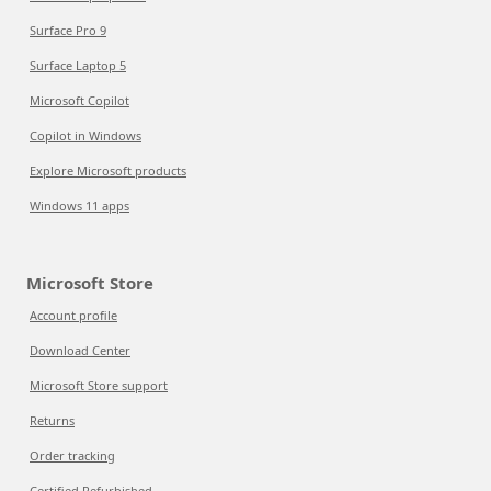
Surface Pro 9
Surface Laptop 5
Microsoft Copilot
Copilot in Windows
Explore Microsoft products
Windows 11 apps
Microsoft Store
Account profile
Download Center
Microsoft Store support
Returns
Order tracking
Certified Refurbished