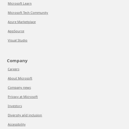
Microsoft Learn
Microsoft Tech Community
Azure Marketplace
AppSource
Visual Studio
Company
Careers
About Microsoft
Company news
Privacy at Microsoft
Investors
Diversity and inclusion
Accessibility