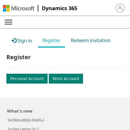
Dynamics 365
Sign in 
Register
Redeem invitation
Sign in
Register
Personal Account
Work Account
What's new
Surface Laptop Studio 2
Surface Laptop Go 3