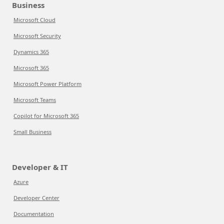
Business
Microsoft Cloud
Microsoft Security
Dynamics 365
Microsoft 365
Microsoft Power Platform
Microsoft Teams
Copilot for Microsoft 365
Small Business
Developer & IT
Azure
Developer Center
Documentation