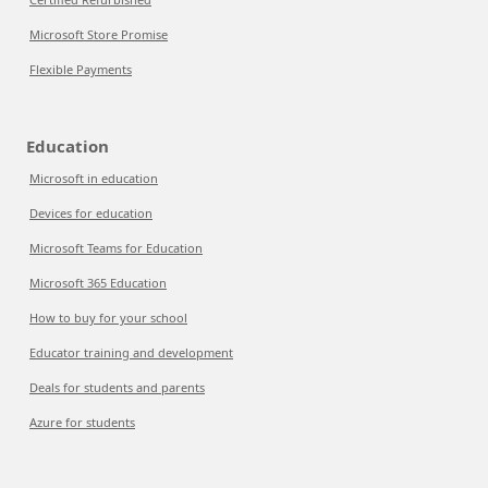
Microsoft Store Promise
Flexible Payments
Education
Microsoft in education
Devices for education
Microsoft Teams for Education
Microsoft 365 Education
How to buy for your school
Educator training and development
Deals for students and parents
Azure for students