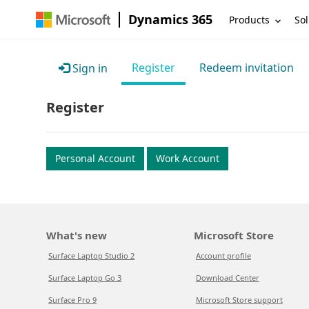
Dynamics 365
Products
Sol
Register
Redeem invitation
Sign in
Register
Personal Account
Work Account
What's new
Microsoft Store
Surface Laptop Studio 2
Account profile
Surface Laptop Go 3
Download Center
Surface Pro 9
Microsoft Store support