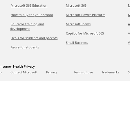
Microsoft 365 Education
Microsoft 365
M
How to buy for your school
Microsoft Power Platform
M
Educator training and
Microsoft Teams
A
development
Copilot for Microsoft 365
A
Deals for students and parents
Small Business
V
Azure for students
nsumer Health Privacy
p
Contact Microsoft
Privacy
Terms of use
Trademarks
S