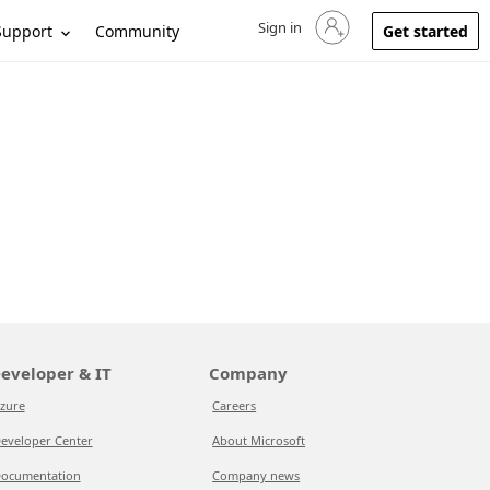
Sign in
Sign in to your account
Support
Community
Get started
eveloper & IT
Company
zure
Careers
eveloper Center
About Microsoft
ocumentation
Company news