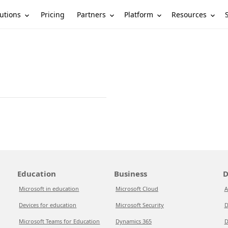
utions
Partners
Platform
Resources
Pricing
Education
Business
D
Microsoft in education
Microsoft Cloud
A
Devices for education
Microsoft Security
D
Microsoft Teams for Education
Dynamics 365
D