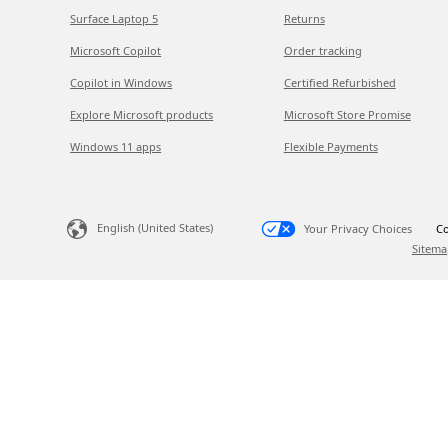
Surface Laptop 5
Returns
Microsoft Copilot
Order tracking
Copilot in Windows
Certified Refurbished
Explore Microsoft products
Microsoft Store Promise
Windows 11 apps
Flexible Payments
English (United States)
Your Privacy Choices
Co
Sitema