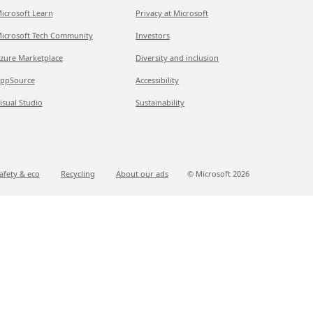
icrosoft Learn
Privacy at Microsoft
icrosoft Tech Community
Investors
zure Marketplace
Diversity and inclusion
ppSource
Accessibility
isual Studio
Sustainability
afety & eco
Recycling
About our ads
© Microsoft
2026