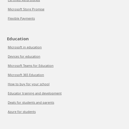
Microsoft Store Promise
Flexible Payments
Education
Microsoft in education
Devices for education
Microsoft Teams for Education
Microsoft 365 Education
How to buy for your school
Educator training and development
Deals for students and parents
Azure for students