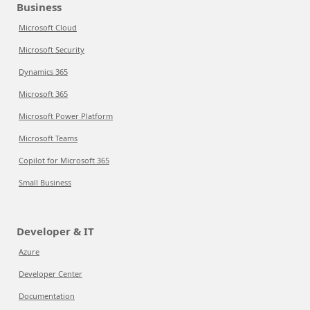
Business
Microsoft Cloud
Microsoft Security
Dynamics 365
Microsoft 365
Microsoft Power Platform
Microsoft Teams
Copilot for Microsoft 365
Small Business
Developer & IT
Azure
Developer Center
Documentation