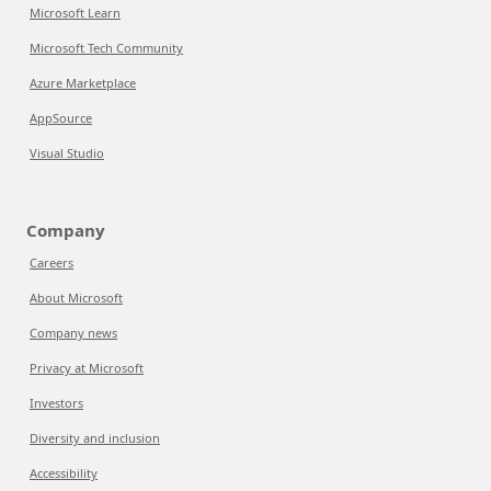
Microsoft Learn
Microsoft Tech Community
Azure Marketplace
AppSource
Visual Studio
Company
Careers
About Microsoft
Company news
Privacy at Microsoft
Investors
Diversity and inclusion
Accessibility