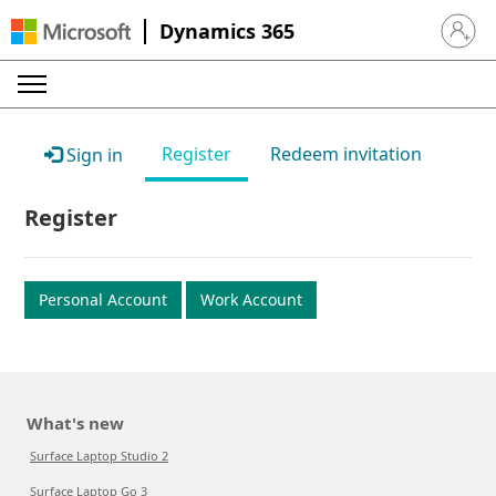
Dynamics 365
Sign in 
Register
Redeem invitation
Sign in
Register
Personal Account
Work Account
What's new
Surface Laptop Studio 2
Surface Laptop Go 3