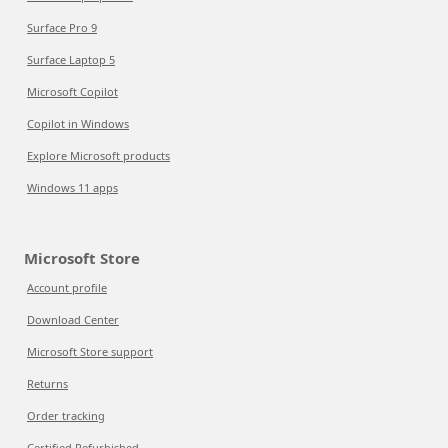
Surface Pro 9
Surface Laptop 5
Microsoft Copilot
Copilot in Windows
Explore Microsoft products
Windows 11 apps
Microsoft Store
Account profile
Download Center
Microsoft Store support
Returns
Order tracking
Certified Refurbished