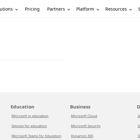
utions
Partners
Platform
Resources
Pricing
Education
Business
D
Microsoft in education
Microsoft Cloud
A
Devices for education
Microsoft Security
D
Microsoft Teams for Education
Dynamics 365
D