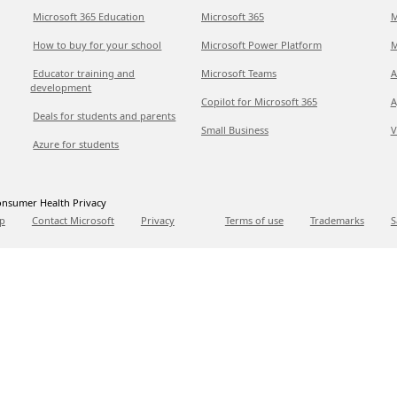
Microsoft 365 Education
Microsoft 365
M
How to buy for your school
Microsoft Power Platform
M
Educator training and
Microsoft Teams
A
development
Copilot for Microsoft 365
A
Deals for students and parents
Small Business
V
Azure for students
nsumer Health Privacy
p
Contact Microsoft
Privacy
Terms of use
Trademarks
S