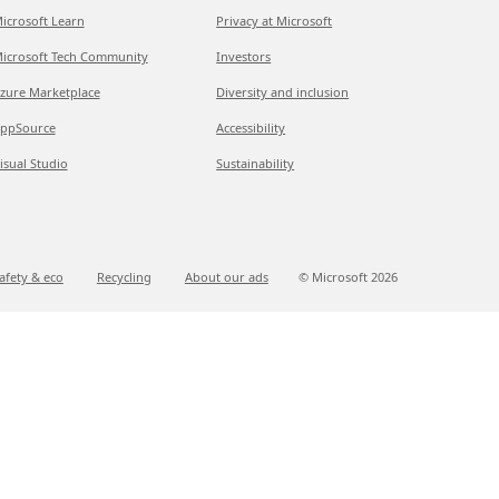
icrosoft Learn
Privacy at Microsoft
icrosoft Tech Community
Investors
zure Marketplace
Diversity and inclusion
ppSource
Accessibility
isual Studio
Sustainability
afety & eco
Recycling
About our ads
© Microsoft
2026