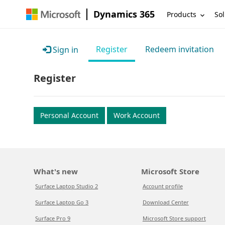
Dynamics 365
Products
Sol
Register
Redeem invitation
Sign in
Register
Personal Account
Work Account
What's new
Microsoft Store
Surface Laptop Studio 2
Account profile
Surface Laptop Go 3
Download Center
Surface Pro 9
Microsoft Store support