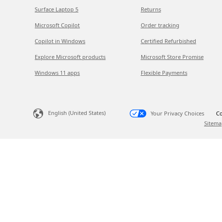
Surface Laptop 5
Returns
Microsoft Copilot
Order tracking
Copilot in Windows
Certified Refurbished
Explore Microsoft products
Microsoft Store Promise
Windows 11 apps
Flexible Payments
English (United States)
Your Privacy Choices
Co
Sitema