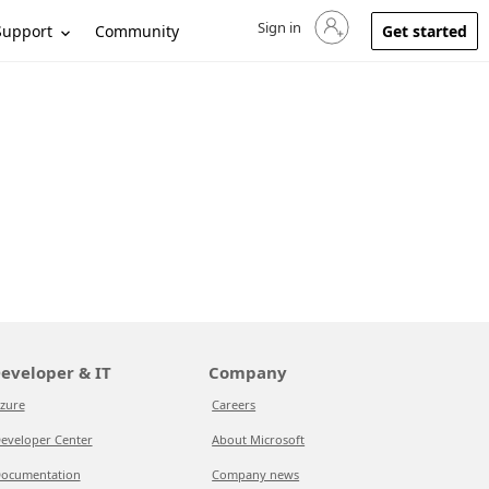
Sign in
Sign in to your account
Support
Community
Get started
eveloper & IT
Company
zure
Careers
eveloper Center
About Microsoft
ocumentation
Company news