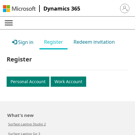
Dynamics 365
Sign in 
Register
Redeem invitation
Sign in
Register
Personal Account
Work Account
What's new
Surface Laptop Studio 2
Surface Laptop Go 3