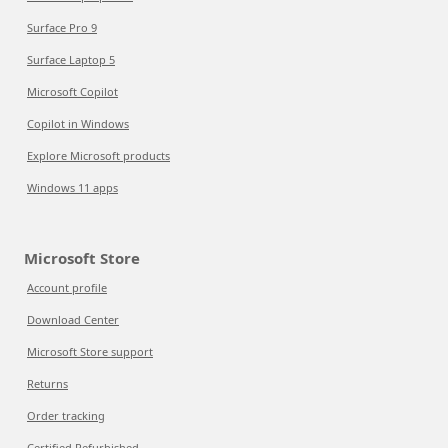
Surface Pro 9
Surface Laptop 5
Microsoft Copilot
Copilot in Windows
Explore Microsoft products
Windows 11 apps
Microsoft Store
Account profile
Download Center
Microsoft Store support
Returns
Order tracking
Certified Refurbished