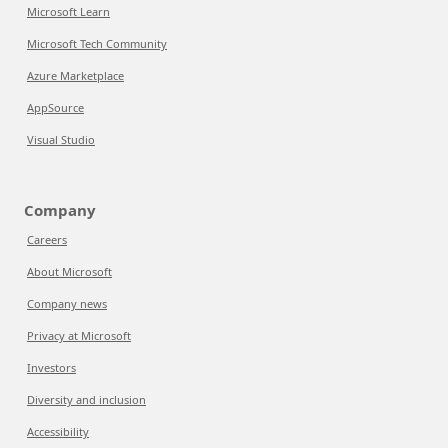
Microsoft Learn
Microsoft Tech Community
Azure Marketplace
AppSource
Visual Studio
Company
Careers
About Microsoft
Company news
Privacy at Microsoft
Investors
Diversity and inclusion
Accessibility