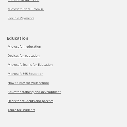
Microsoft Store Promise
Flexible Payments
Education
Microsoft in education
Devices for education
Microsoft Teams for Education
Microsoft 365 Education
How to buy for your school
Educator training and development
Deals for students and parents
Azure for students