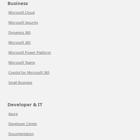
Business
Microsoft Cloud
Microsoft Security
Dynamics 365
Microsoft 365
Microsoft Power Platform
Microsoft Teams
Copilot for Microsoft 365
Small Business
Developer & IT
Azure
Developer Center
Documentation