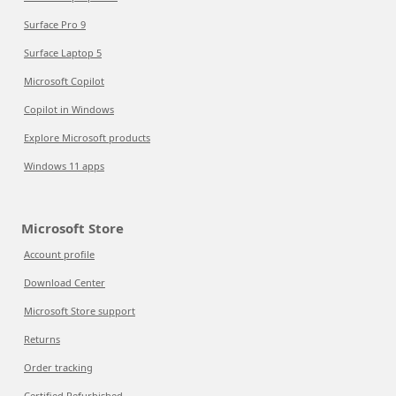
Surface Pro 9
Surface Laptop 5
Microsoft Copilot
Copilot in Windows
Explore Microsoft products
Windows 11 apps
Microsoft Store
Account profile
Download Center
Microsoft Store support
Returns
Order tracking
Certified Refurbished