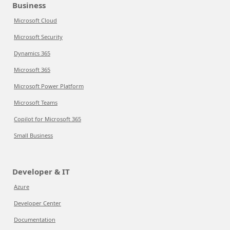
Business
Microsoft Cloud
Microsoft Security
Dynamics 365
Microsoft 365
Microsoft Power Platform
Microsoft Teams
Copilot for Microsoft 365
Small Business
Developer & IT
Azure
Developer Center
Documentation