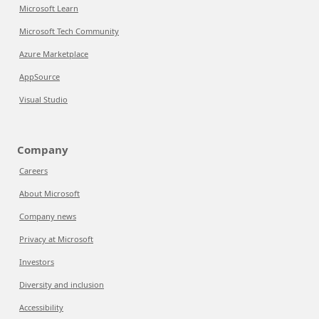
Microsoft Learn
Microsoft Tech Community
Azure Marketplace
AppSource
Visual Studio
Company
Careers
About Microsoft
Company news
Privacy at Microsoft
Investors
Diversity and inclusion
Accessibility