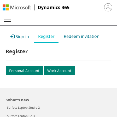
Dynamics 365
Sign in 
Register
Redeem invitation
Sign in
Register
Personal Account
Work Account
What's new
Surface Laptop Studio 2
Surface Laptop Go 3