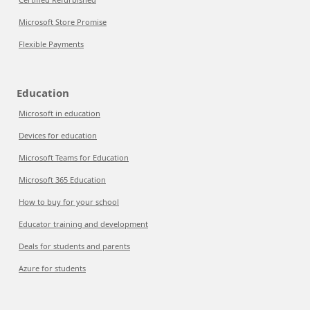
Microsoft Store Promise
Flexible Payments
Education
Microsoft in education
Devices for education
Microsoft Teams for Education
Microsoft 365 Education
How to buy for your school
Educator training and development
Deals for students and parents
Azure for students