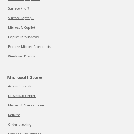
Surface Pro 9
Surface Laptop 5
Microsoft Copilot
Copilot in Windows
Explore Microsoft products
Windows 11 apps
Microsoft Store
Account profile
Download Center
Microsoft Store support
Returns
Order tracking
Certified Refurbished