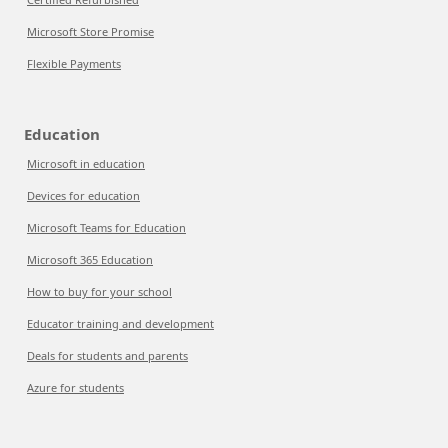
Microsoft Store Promise
Flexible Payments
Education
Microsoft in education
Devices for education
Microsoft Teams for Education
Microsoft 365 Education
How to buy for your school
Educator training and development
Deals for students and parents
Azure for students