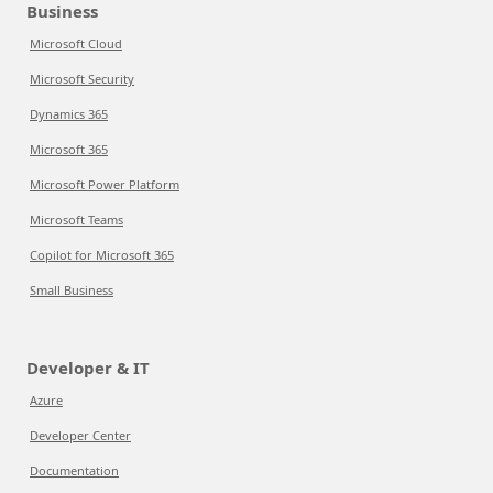
Business
Microsoft Cloud
Microsoft Security
Dynamics 365
Microsoft 365
Microsoft Power Platform
Microsoft Teams
Copilot for Microsoft 365
Small Business
Developer & IT
Azure
Developer Center
Documentation