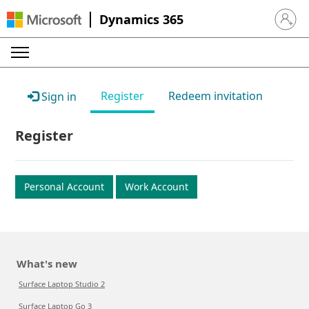
Dynamics 365
Sign in 
Register
Redeem invitation
Sign in
Register
Personal Account
Work Account
What's new
Surface Laptop Studio 2
Surface Laptop Go 3