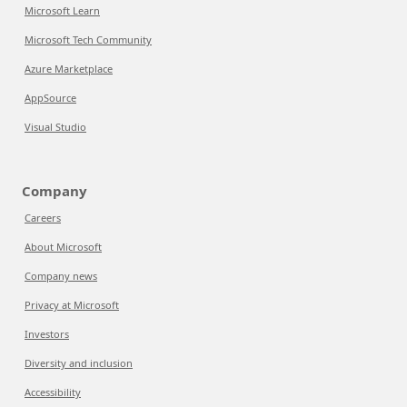
Microsoft Learn
Microsoft Tech Community
Azure Marketplace
AppSource
Visual Studio
Company
Careers
About Microsoft
Company news
Privacy at Microsoft
Investors
Diversity and inclusion
Accessibility