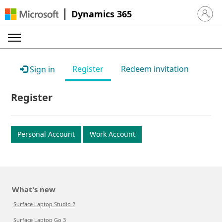
Dynamics 365
Sign in 
Register
Redeem invitation
Sign in
Register
Personal Account
Work Account
What's new
Surface Laptop Studio 2
Surface Laptop Go 3