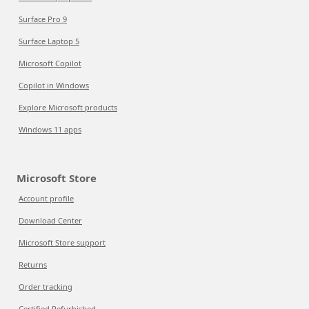
Surface Pro 9
Surface Laptop 5
Microsoft Copilot
Copilot in Windows
Explore Microsoft products
Windows 11 apps
Microsoft Store
Account profile
Download Center
Microsoft Store support
Returns
Order tracking
Certified Refurbished