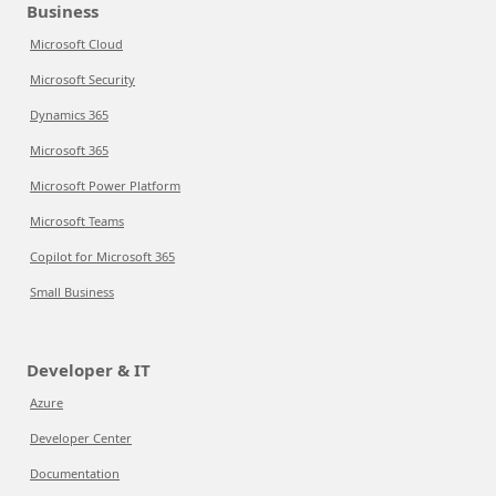
Business
Microsoft Cloud
Microsoft Security
Dynamics 365
Microsoft 365
Microsoft Power Platform
Microsoft Teams
Copilot for Microsoft 365
Small Business
Developer & IT
Azure
Developer Center
Documentation