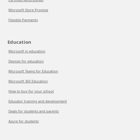
Microsoft Store Promise
Flexible Payments
Education
Microsoft in education
Devices for education
Microsoft Teams for Education
Microsoft 365 Education
How to buy for your school
Educator training and development
Deals for students and parents
Azure for students