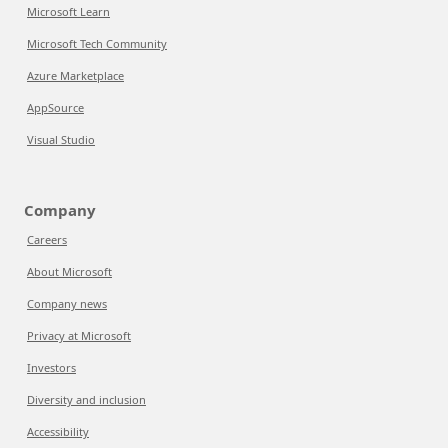
Microsoft Learn
Microsoft Tech Community
Azure Marketplace
AppSource
Visual Studio
Company
Careers
About Microsoft
Company news
Privacy at Microsoft
Investors
Diversity and inclusion
Accessibility