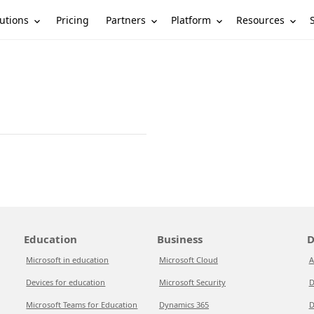
utions
Partners
Platform
Resources
Pricing
Education
Business
D
Microsoft in education
Microsoft Cloud
A
Devices for education
Microsoft Security
D
Microsoft Teams for Education
Dynamics 365
D