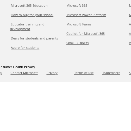
Microsoft 365 Education
Microsoft 365
M
How to buy for your school
Microsoft Power Platform
M
Educator training and
Microsoft Teams
A
development
Copilot for Microsoft 365
A
Deals for students and parents
Small Business
V
Azure for students
nsumer Health Privacy
p
Contact Microsoft
Privacy
Terms of use
Trademarks
S