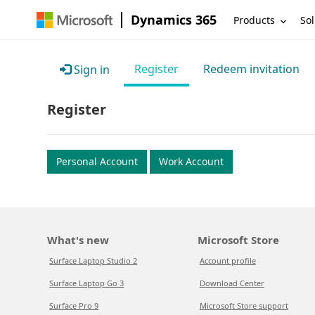
Dynamics 365
Products
Sol
Register
Redeem invitation
Sign in
Register
Personal Account
Work Account
What's new
Microsoft Store
Surface Laptop Studio 2
Account profile
Surface Laptop Go 3
Download Center
Surface Pro 9
Microsoft Store support