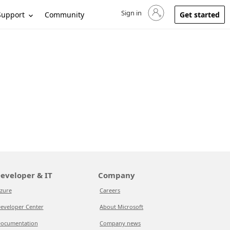
Sign in
Sign in to your account
Support
Community
Get started
eveloper & IT
Company
zure
Careers
eveloper Center
About Microsoft
ocumentation
Company news