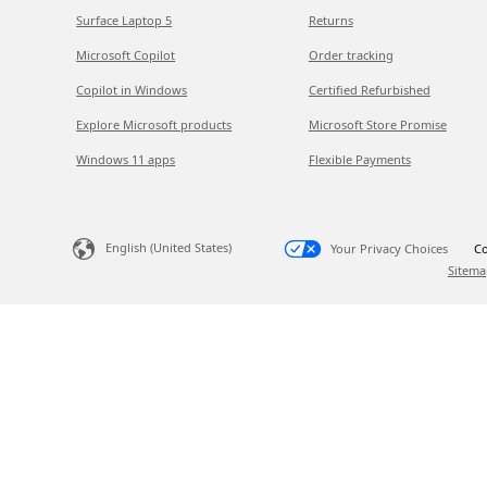
Surface Laptop 5
Returns
Microsoft Copilot
Order tracking
Copilot in Windows
Certified Refurbished
Explore Microsoft products
Microsoft Store Promise
Windows 11 apps
Flexible Payments
English (United States)
Your Privacy Choices
Co
Sitema