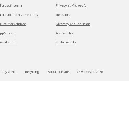
icrosoft Learn
Privacy at Microsoft
icrosoft Tech Community
Investors
zure Marketplace
Diversity and inclusion
ppSource
Accessibility
isual Studio
Sustainability
afety & eco
Recycling
About our ads
© Microsoft
2026