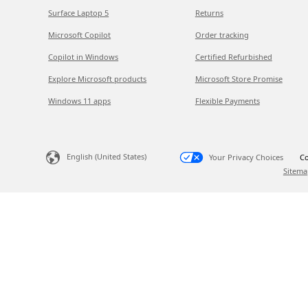
Surface Laptop 5
Returns
Microsoft Copilot
Order tracking
Copilot in Windows
Certified Refurbished
Explore Microsoft products
Microsoft Store Promise
Windows 11 apps
Flexible Payments
English (United States)
Your Privacy Choices
Co
Sitema