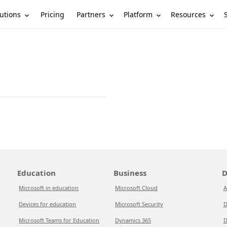
utions
Partners
Platform
Resources
Pricing
Education
Business
D
Microsoft in education
Microsoft Cloud
A
Devices for education
Microsoft Security
D
Microsoft Teams for Education
Dynamics 365
D