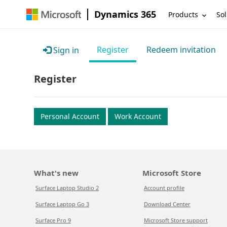
Dynamics 365
Products
Sol
Register
Redeem invitation
Sign in
Register
Personal Account
Work Account
What's new
Microsoft Store
Surface Laptop Studio 2
Account profile
Surface Laptop Go 3
Download Center
Surface Pro 9
Microsoft Store support