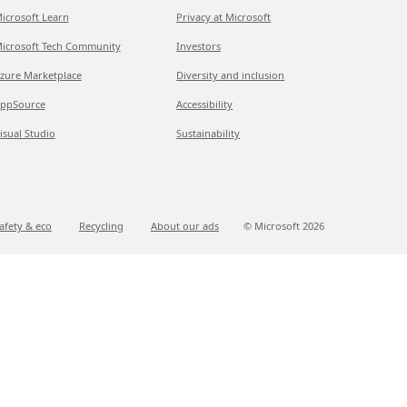
icrosoft Learn
Privacy at Microsoft
icrosoft Tech Community
Investors
zure Marketplace
Diversity and inclusion
ppSource
Accessibility
isual Studio
Sustainability
afety & eco
Recycling
About our ads
© Microsoft
2026