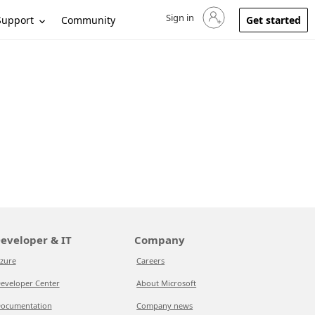
Sign in
Sign in to your account
Support
Community
Get started
eveloper & IT
Company
zure
Careers
eveloper Center
About Microsoft
ocumentation
Company news