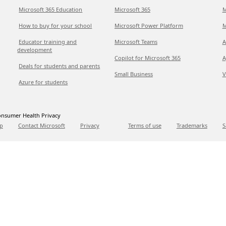
Microsoft 365 Education
Microsoft 365
M
How to buy for your school
Microsoft Power Platform
M
Educator training and
Microsoft Teams
A
development
Copilot for Microsoft 365
A
Deals for students and parents
Small Business
V
Azure for students
nsumer Health Privacy
p
Contact Microsoft
Privacy
Terms of use
Trademarks
S