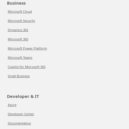
Business
Microsoft Cloud
Microsoft Security
Dynamics 365
Microsoft 365
Microsoft Power Platform
Microsoft Teams
Copilot for Microsoft 365
Small Business
Developer & IT
Azure
Developer Center
Documentation