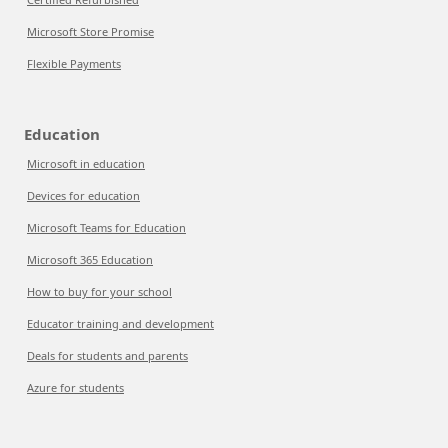
Microsoft Store Promise
Flexible Payments
Education
Microsoft in education
Devices for education
Microsoft Teams for Education
Microsoft 365 Education
How to buy for your school
Educator training and development
Deals for students and parents
Azure for students