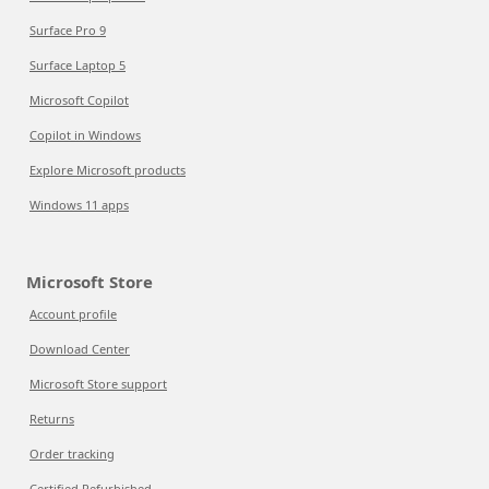
Surface Pro 9
Surface Laptop 5
Microsoft Copilot
Copilot in Windows
Explore Microsoft products
Windows 11 apps
Microsoft Store
Account profile
Download Center
Microsoft Store support
Returns
Order tracking
Certified Refurbished