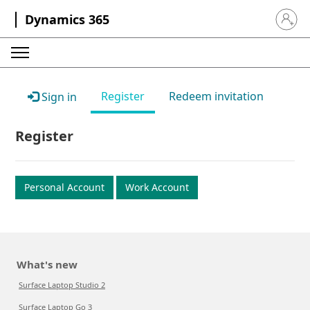
Dynamics 365
Sign in 
Register
Redeem invitation
Sign in
Register
Personal Account
Work Account
What's new
Surface Laptop Studio 2
Surface Laptop Go 3