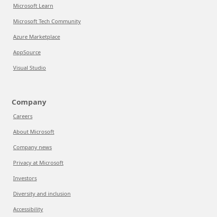
Microsoft Learn
Microsoft Tech Community
Azure Marketplace
AppSource
Visual Studio
Company
Careers
About Microsoft
Company news
Privacy at Microsoft
Investors
Diversity and inclusion
Accessibility