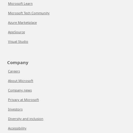
Microsoft Learn
Microsoft Tech Community
Azure Marketplace
AppSource
Visual Studio
Company
Careers
About Microsoft
Company news
Privacy at Microsoft
Investors
Diversity and inclusion
Accessibility