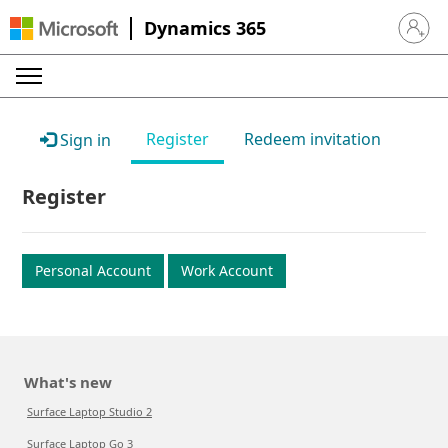
Dynamics 365
Sign in 
Register
Redeem invitation
Sign in
Register
Personal Account
Work Account
What's new
Surface Laptop Studio 2
Surface Laptop Go 3