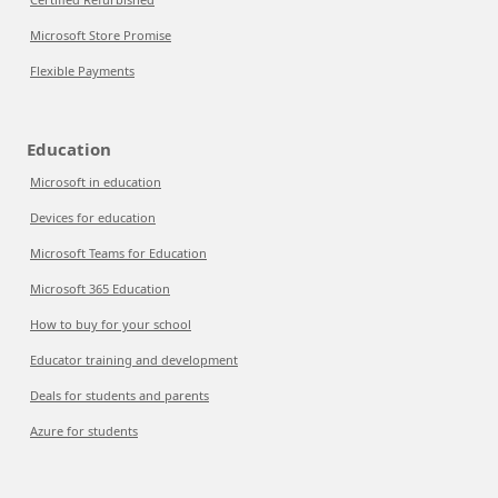
Microsoft Store Promise
Flexible Payments
Education
Microsoft in education
Devices for education
Microsoft Teams for Education
Microsoft 365 Education
How to buy for your school
Educator training and development
Deals for students and parents
Azure for students