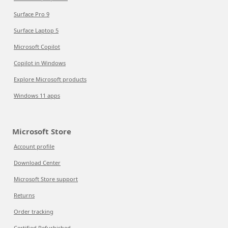
Surface Pro 9
Surface Laptop 5
Microsoft Copilot
Copilot in Windows
Explore Microsoft products
Windows 11 apps
Microsoft Store
Account profile
Download Center
Microsoft Store support
Returns
Order tracking
Certified Refurbished