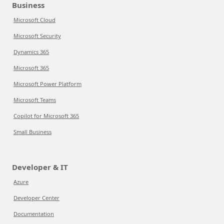
Business
Microsoft Cloud
Microsoft Security
Dynamics 365
Microsoft 365
Microsoft Power Platform
Microsoft Teams
Copilot for Microsoft 365
Small Business
Developer & IT
Azure
Developer Center
Documentation