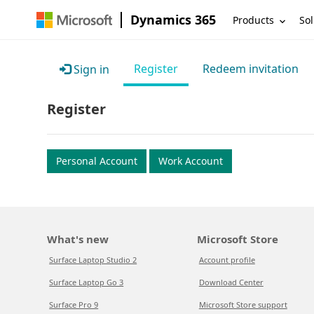
Dynamics 365
Products
Sol
Register
Redeem invitation
Sign in
Register
Personal Account
Work Account
What's new
Microsoft Store
Surface Laptop Studio 2
Account profile
Surface Laptop Go 3
Download Center
Surface Pro 9
Microsoft Store support