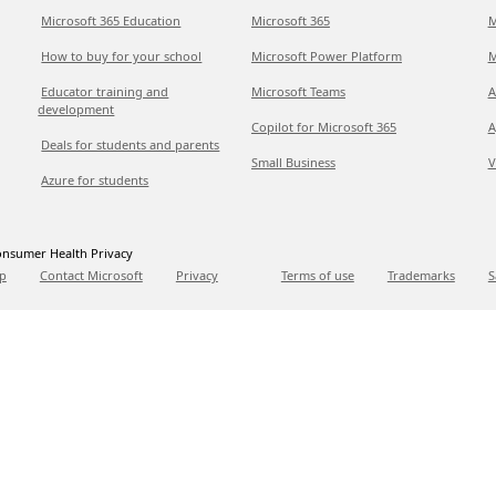
Microsoft 365 Education
Microsoft 365
M
How to buy for your school
Microsoft Power Platform
M
Educator training and
Microsoft Teams
A
development
Copilot for Microsoft 365
A
Deals for students and parents
Small Business
V
Azure for students
nsumer Health Privacy
p
Contact Microsoft
Privacy
Terms of use
Trademarks
S