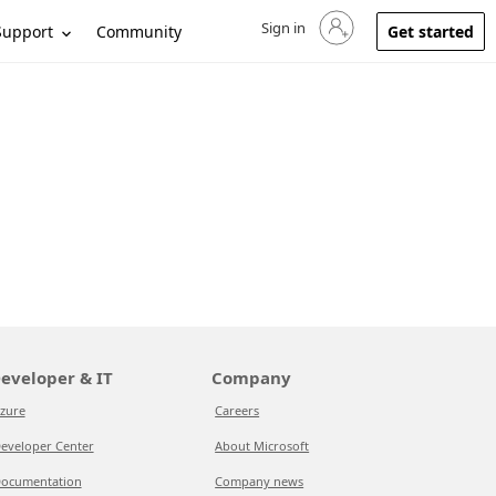
Sign in
Sign in to your account
Support
Community
Get started
eveloper & IT
Company
zure
Careers
eveloper Center
About Microsoft
ocumentation
Company news