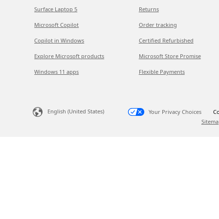
Surface Laptop 5
Returns
Microsoft Copilot
Order tracking
Copilot in Windows
Certified Refurbished
Explore Microsoft products
Microsoft Store Promise
Windows 11 apps
Flexible Payments
English (United States)
Your Privacy Choices
Co
Sitema