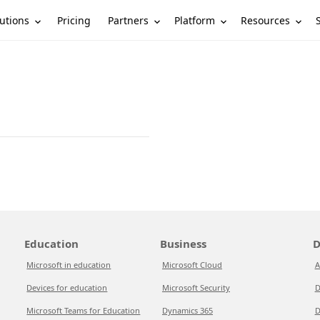
utions
Partners
Platform
Resources
Pricing
Education
Business
D
Microsoft in education
Microsoft Cloud
A
Devices for education
Microsoft Security
D
Microsoft Teams for Education
Dynamics 365
D