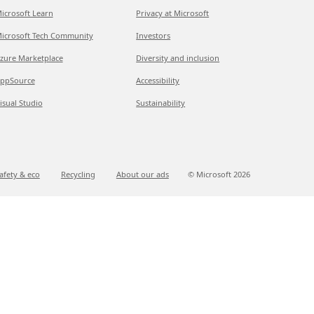
icrosoft Learn
Privacy at Microsoft
icrosoft Tech Community
Investors
zure Marketplace
Diversity and inclusion
ppSource
Accessibility
isual Studio
Sustainability
afety & eco
Recycling
About our ads
© Microsoft
2026