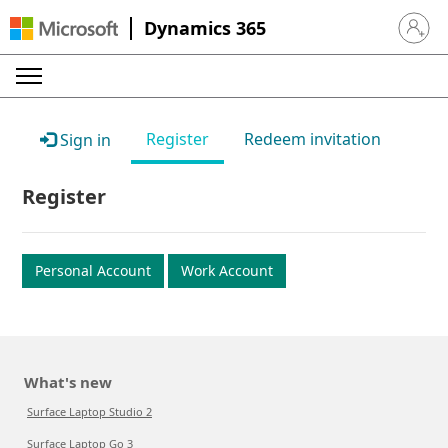
Dynamics 365
Sign in 
Register
Redeem invitation
Sign in
Register
Personal Account
Work Account
What's new
Surface Laptop Studio 2
Surface Laptop Go 3