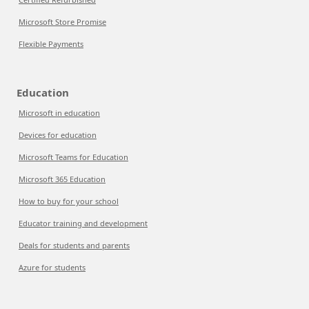
Microsoft Store Promise
Flexible Payments
Education
Microsoft in education
Devices for education
Microsoft Teams for Education
Microsoft 365 Education
How to buy for your school
Educator training and development
Deals for students and parents
Azure for students