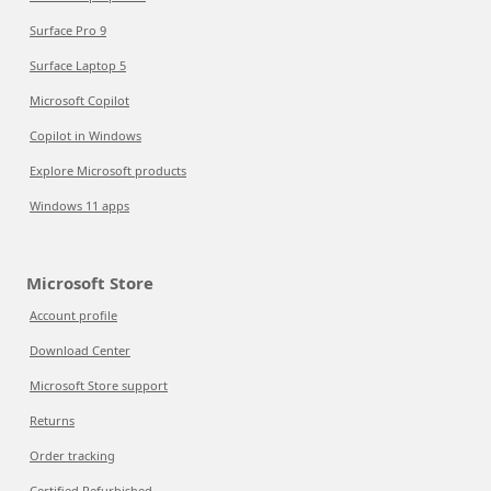
Surface Pro 9
Surface Laptop 5
Microsoft Copilot
Copilot in Windows
Explore Microsoft products
Windows 11 apps
Microsoft Store
Account profile
Download Center
Microsoft Store support
Returns
Order tracking
Certified Refurbished