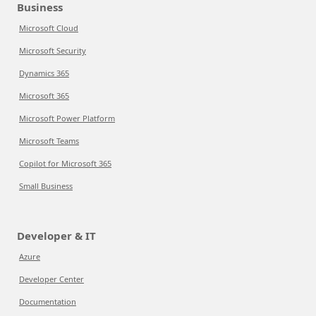
Business
Microsoft Cloud
Microsoft Security
Dynamics 365
Microsoft 365
Microsoft Power Platform
Microsoft Teams
Copilot for Microsoft 365
Small Business
Developer & IT
Azure
Developer Center
Documentation