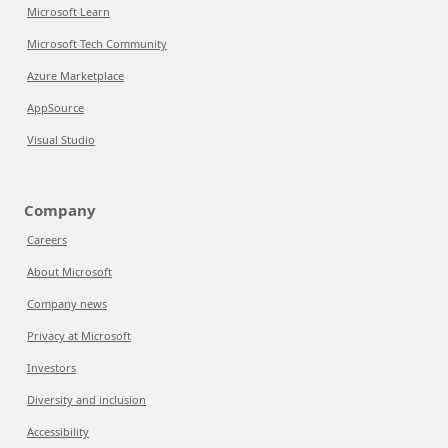
Microsoft Learn
Microsoft Tech Community
Azure Marketplace
AppSource
Visual Studio
Company
Careers
About Microsoft
Company news
Privacy at Microsoft
Investors
Diversity and inclusion
Accessibility