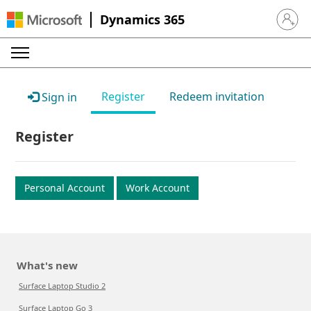
Dynamics 365
Sign in 
Register
Redeem invitation
Sign in
Register
Personal Account
Work Account
What's new
Surface Laptop Studio 2
Surface Laptop Go 3