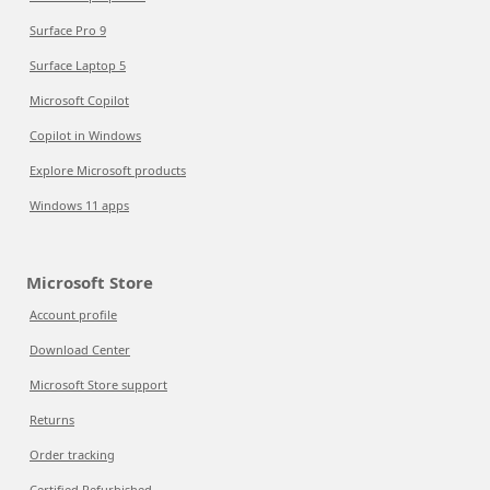
Surface Pro 9
Surface Laptop 5
Microsoft Copilot
Copilot in Windows
Explore Microsoft products
Windows 11 apps
Microsoft Store
Account profile
Download Center
Microsoft Store support
Returns
Order tracking
Certified Refurbished