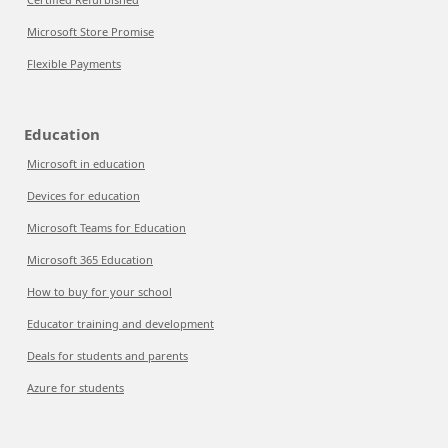
Microsoft Store Promise
Flexible Payments
Education
Microsoft in education
Devices for education
Microsoft Teams for Education
Microsoft 365 Education
How to buy for your school
Educator training and development
Deals for students and parents
Azure for students