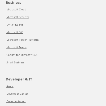
Business
Microsoft Cloud
Microsoft Security
Dynamics 365
Microsoft 365
Microsoft Power Platform
Microsoft Teams
Copilot for Microsoft 365
Small Business
Developer & IT
Azure
Developer Center
Documentation