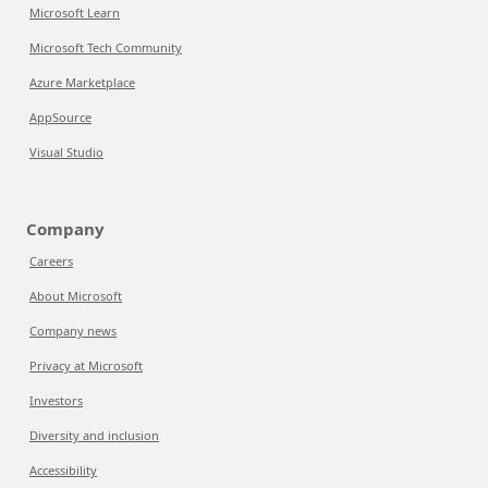
Microsoft Learn
Microsoft Tech Community
Azure Marketplace
AppSource
Visual Studio
Company
Careers
About Microsoft
Company news
Privacy at Microsoft
Investors
Diversity and inclusion
Accessibility