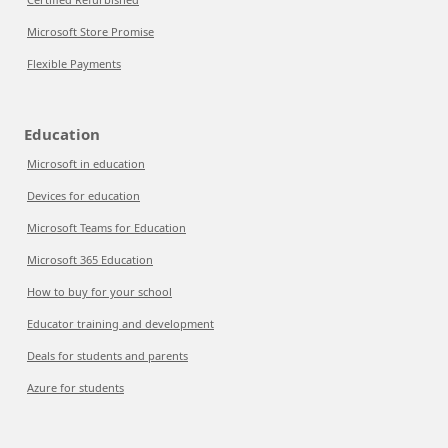
Microsoft Store Promise
Flexible Payments
Education
Microsoft in education
Devices for education
Microsoft Teams for Education
Microsoft 365 Education
How to buy for your school
Educator training and development
Deals for students and parents
Azure for students