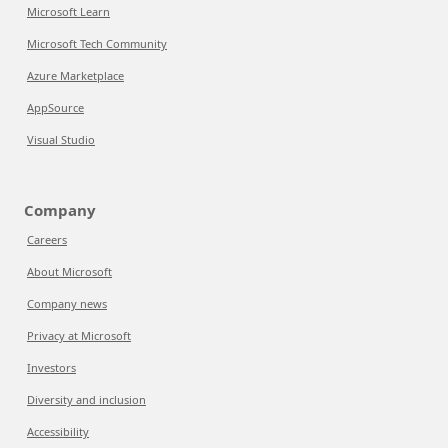
Microsoft Learn
Microsoft Tech Community
Azure Marketplace
AppSource
Visual Studio
Company
Careers
About Microsoft
Company news
Privacy at Microsoft
Investors
Diversity and inclusion
Accessibility