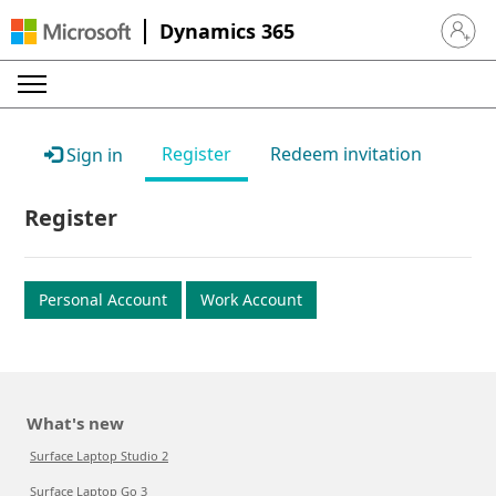
Dynamics 365
Sign in 
Register
Redeem invitation
Sign in
Register
Personal Account
Work Account
What's new
Surface Laptop Studio 2
Surface Laptop Go 3