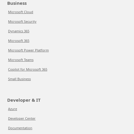
Business
Microsoft Cloud
Microsoft Security
Dynamics 365
Microsoft 365
Microsoft Power Platform
Microsoft Teams
Copilot for Microsoft 365
Small Business
Developer & IT
Azure
Developer Center
Documentation