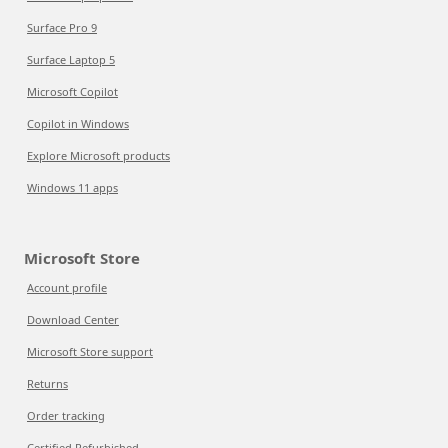
Surface Pro 9
Surface Laptop 5
Microsoft Copilot
Copilot in Windows
Explore Microsoft products
Windows 11 apps
Microsoft Store
Account profile
Download Center
Microsoft Store support
Returns
Order tracking
Certified Refurbished