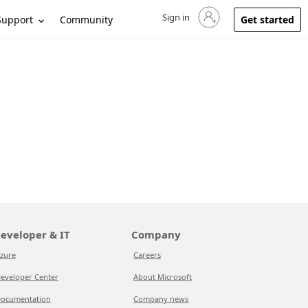
Sign in
Sign in to your account
Support
Community
Get started
eveloper & IT
Company
zure
Careers
eveloper Center
About Microsoft
ocumentation
Company news