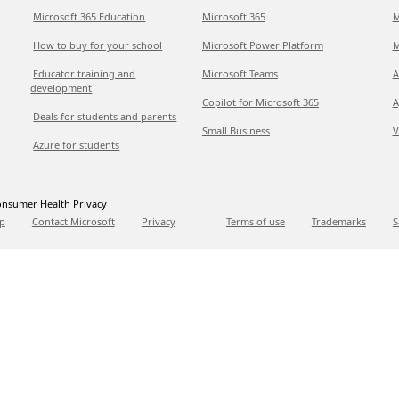
Microsoft 365 Education
Microsoft 365
M
How to buy for your school
Microsoft Power Platform
M
Educator training and
Microsoft Teams
A
development
Copilot for Microsoft 365
A
Deals for students and parents
Small Business
V
Azure for students
nsumer Health Privacy
p
Contact Microsoft
Privacy
Terms of use
Trademarks
S