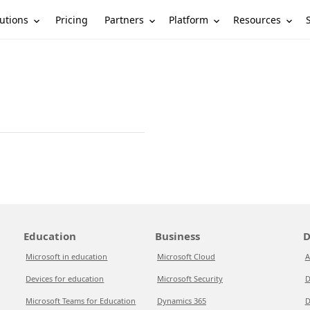
utions
Partners
Platform
Resources
Pricing
Education
Business
D
Microsoft in education
Microsoft Cloud
A
Devices for education
Microsoft Security
D
Microsoft Teams for Education
Dynamics 365
D