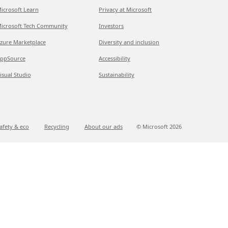
icrosoft Learn
Privacy at Microsoft
icrosoft Tech Community
Investors
zure Marketplace
Diversity and inclusion
ppSource
Accessibility
isual Studio
Sustainability
afety & eco
Recycling
About our ads
© Microsoft
2026