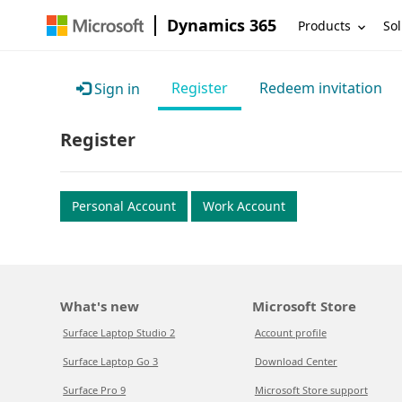
Dynamics 365
Products
Sol
Register
Redeem invitation
Sign in
Register
Personal Account
Work Account
What's new
Microsoft Store
Surface Laptop Studio 2
Account profile
Surface Laptop Go 3
Download Center
Surface Pro 9
Microsoft Store support