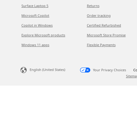
Surface Laptop 5
Returns
Microsoft Copilot
Order tracking
Copilot in Windows
Certified Refurbished
Explore Microsoft products
Microsoft Store Promise
Windows 11 apps
Flexible Payments
English (United States)
Your Privacy Choices
Co
Sitema