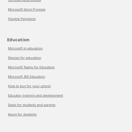
Microsoft Store Promise
Flexible Payments
Education
Microsoft in education
Devices for education
Microsoft Teams for Education
Microsoft 365 Education
How to buy for your school
Educator training and development
Deals for students and parents
Azure for students