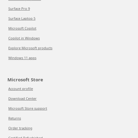
Surface Pro 9
Surface Laptop 5
Microsoft Copilot
Copilot in Windows
Explore Microsoft products
Windows 11 apps
Microsoft Store
Account profile
Download Center
Microsoft Store support
Returns
Order tracking
Certified Refurbished